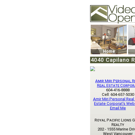
Video Openhouse
74502 Kitsilano RPO
Vancouver, BC V6K4
Phone: (604)732-707
Home
4040 Capilano R
Amir Miri Personal R
Real Estate Corpor
604-416-8888
Cell: 604-657-5030
Amir Miri Personal Real
Estate Corporat's Web
Email Me
Royal Pacific Lions 
Realty
202 - 1555 Marine Dri
West Vancouver