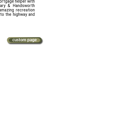
mortgage helper with
tary & Handsworth
amazing recreation
 to the highway and