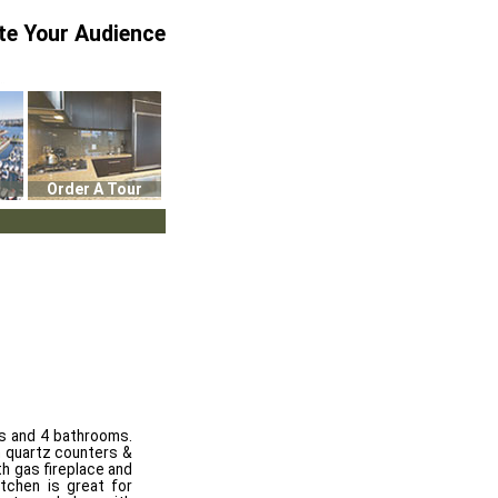
te Your Audience
Order A Tour
s and 4 bathrooms.
h quartz counters &
h gas fireplace and
itchen is great for