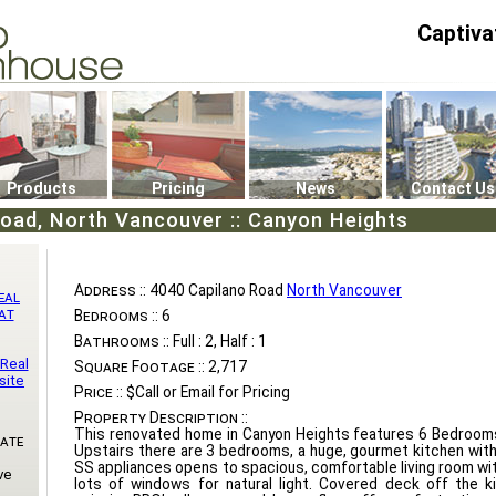
Captiva
P4
0
Products
Pricing
News
Contact Us
oad, North Vancouver :: Canyon Heights
Address ::
4040 Capilano Road
North Vancouver
eal
at
Bedrooms ::
6
Bathrooms ::
Full : 2, Half : 1
 Real
Square Footage ::
2,717
site
Price ::
$Call or Email for Pricing
Property Description ::
This renovated home in Canyon Heights features 6 Bedroom
Gate
Upstairs there are 3 bedrooms, a huge, gourmet kitchen wit
SS appliances opens to spacious, comfortable living room wit
ve
lots of windows for natural light. Covered deck off the k