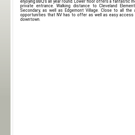
enjoying BBQ’s all year round. Lower floor offers a fantastic 
private entrance. Walking distance to Cleveland Elemen
Secondary, as well as Edgemont Village. Close to all the 
opportunities that NV has to offer as well as easy access
downtown.