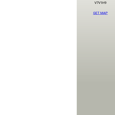
V7V1H9
GET MAP