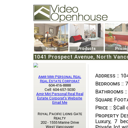
Video Openhouse
74502 Kitsilano RPO
Vancouver, BC V6K4P4
Phone: (604)732-7070
Home
Products
Pricin
1041 Prospect Avenue, North Vanco
Address ::
104
Amir Miri Personal Real
Real Estate Corporat
Bedrooms ::
7
604-416-8888
Cell: 604-657-5030
Bathrooms ::
Amir Miri Personal Real Real
Estate Corporat's Website
Square Foota
Email Me
Price ::
$Call o
Royal Pacific Lions Gate
Property Des
Realty
Luxury, 7 be
202 - 1555 Marine Drive
Private lot w
West Vancouver