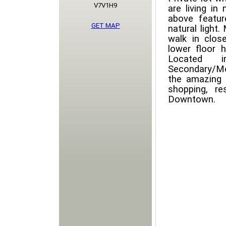
V7V1H9
are living in
above featur
GET MAP
natural light.
walk in clo
lower floor 
Located 
Secondary/Mo
the amazing 
shopping, r
Downtown.