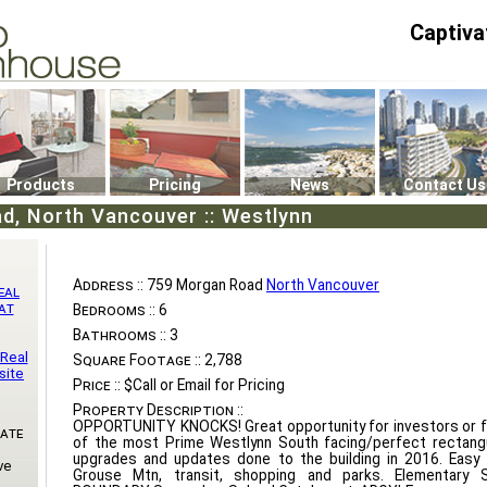
Captiva
P4
0
Products
Pricing
News
Contact Us
d, North Vancouver :: Westlynn
Address ::
759 Morgan Road
North Vancouver
eal
at
Bedrooms ::
6
Bathrooms ::
3
 Real
Square Footage ::
2,788
site
Price ::
$Call or Email for Pricing
Property Description ::
OPPORTUNITY KNOCKS! Great opportunity for investors or fa
Gate
of the most Prime Westlynn South facing/perfect rectangu
upgrades and updates done to the building in 2016. Easy a
ve
Grouse Mtn, transit, shopping and parks. Elementary 