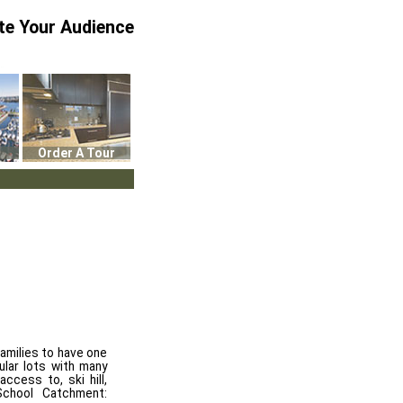
te Your Audience
Order A Tour
milies to have one
lar lots with many
ccess to, ski hill,
School Catchment: