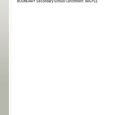
BOUNDARY Secondary School Catchment: ARGYLE.