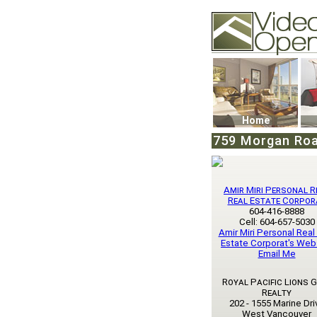
Video Openhouse
74502 Kitsilano RPO
Vancouver, BC V6K4
Phone: (604)732-707
Home
759 Morgan Roa
Amir Miri Personal R
Real Estate Corpor
604-416-8888
Cell: 604-657-5030
Amir Miri Personal Real
Estate Corporat's Web
Email Me
Royal Pacific Lions 
Realty
202 - 1555 Marine Dri
West Vancouver