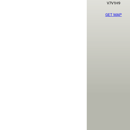
V7V1H9
GET MAP