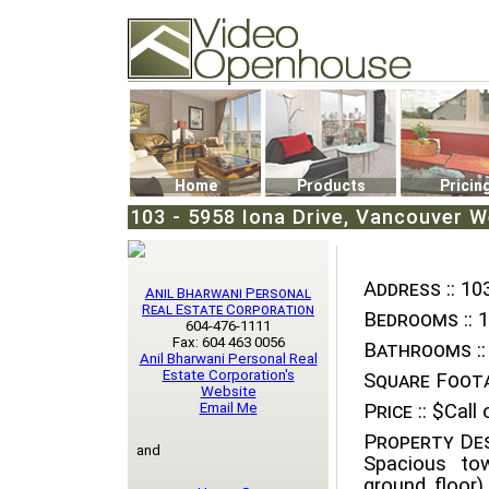
Video Openhouse
74502 Kitsilano RPO
Vancouver, BC V6K4P4
Phone: (604)732-7070
Home
Products
Pricin
103 - 5958 Iona Drive, Vancouver We
Address ::
103
Anil Bharwani Personal
Real Estate Corporation
Bedrooms ::
1
604-476-1111
Fax: 604 463 0056
Bathrooms ::
Anil Bharwani Personal Real
Estate Corporation's
Square Foota
Website
Email Me
Price ::
$Call o
Property Des
and
Spacious to
ground floor)