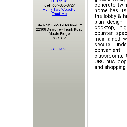
Henry So
concrete twin
Cell: 604-880-8727
Henry So's Website
home has its
Email Me
the lobby & h
plan design.
Re/Max LifeStyles Realty
cooktop, hig
22308 Dewdney Trunk Road
counter spac
Maple Ridge
V2X3J2
maintained wi
secure unde
GET MAP
convenient
classrooms, 
UBC bus loop.
and shopping. P