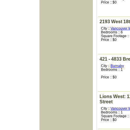
Price :: $0
2193 West 18
City ::
Vancouver 
Bedrooms :: 6
Square Footage ::
Price :: $0
421 - 4833 Br
City ::
Burnaby
Bedrooms :: 1
Price :: $0
Lions West: 1
Street
City ::
Vancouver 
Bedrooms :: 1
Square Footage ::
Price :: $0