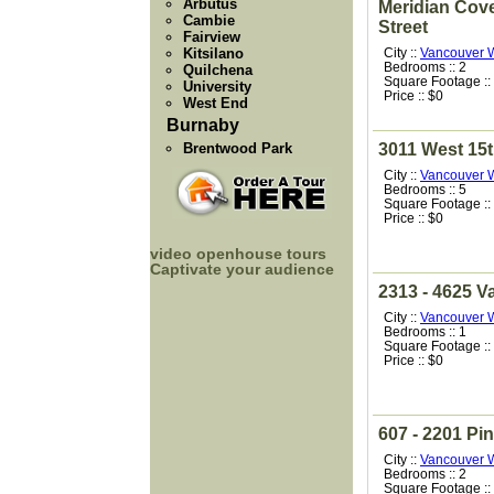
Arbutus
Meridian Cove
Cambie
Street
Fairview
Kitsilano
City ::
Vancouver 
Bedrooms :: 2
Quilchena
Square Footage ::
University
Price :: $0
West End
Burnaby
Brentwood Park
3011 West 15
City ::
Vancouver 
Bedrooms :: 5
Square Footage ::
Price :: $0
video openhouse tours
Captivate your audience
2313 - 4625 Va
City ::
Vancouver 
Bedrooms :: 1
Square Footage ::
Price :: $0
607 - 2201 Pin
City ::
Vancouver 
Bedrooms :: 2
Square Footage ::