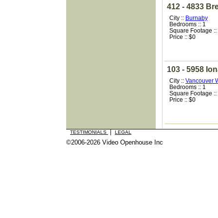
412 - 4833 Br
City ::
Burnaby
Bedrooms :: 1
Square Footage ::
Price :: $0
103 - 5958 Ion
City ::
Vancouver 
Bedrooms :: 1
Square Footage ::
Price :: $0
|
TESTIMONIALS
LEGAL
©2006-2026 Video Openhouse Inc