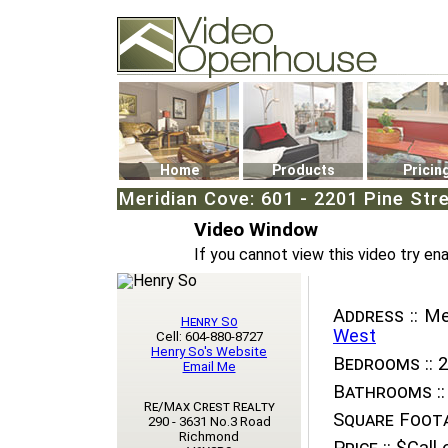
Video Openhouse
74502 Kitsilano RPO
Vancouver, BC V6K4P4
Phone: (604)732-7070
Home
Products
Pricin
Meridian Cove: 601 - 2201 Pine Stre
Video Window
If you cannot view this video try en
Address ::
Mer
Henry So
West
Cell: 604-880-8727
Henry So's Website
Bedrooms ::
2
Email Me
Bathrooms ::
Re/Max Crest Realty
Square Foota
290 - 3631 No.3 Road
Richmond