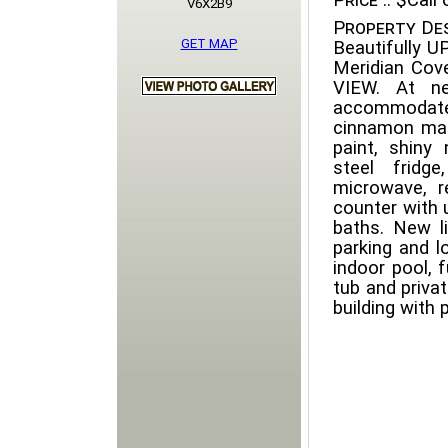
Price ::
$Call o
V6X2B9
Property Des
GET MAP
Beautifully 
Meridian Cov
VIEW. At ne
accommodate
cinnamon map
paint, shiny
steel fridg
microwave, r
counter with 
baths. New li
parking and lo
indoor pool, 
tub and priva
building with 