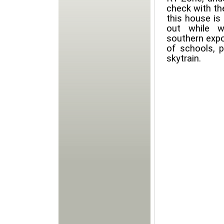
check with the
this house is 
out while w
southern expo
of schools, 
skytrain.