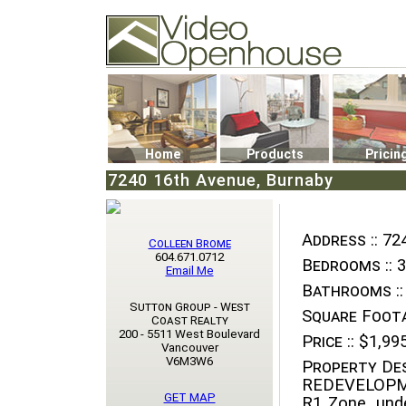
Video Openhouse
74502 Kitsilano RPO
Vancouver, BC V6K4P4
Phone: (604)732-7070
Home
Products
Pricin
7240 16th Avenue, Burnaby
Address ::
724
Colleen Brome
604.671.0712
Bedrooms ::
3
Email Me
Bathrooms ::
Sutton Group - West
Square Foota
Coast Realty
200 - 5511 West Boulevard
Price ::
$1,995
Vancouver
V6M3W6
Property Des
REDEVELOPM
GET MAP
R1 Zone, und