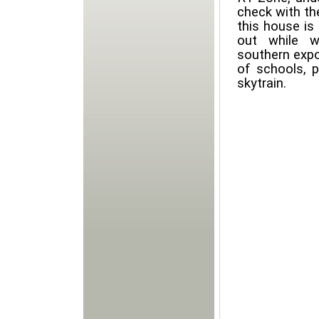
check with the
this house is 
out while w
southern expo
of schools, 
skytrain.