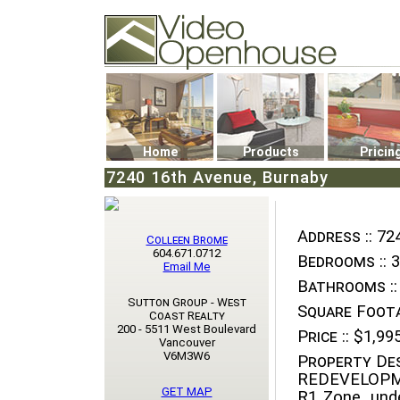
Video Openhouse
74502 Kitsilano RPO
Vancouver, BC V6K4P4
Phone: (604)732-7070
Home
Products
Pricin
7240 16th Avenue, Burnaby
Address ::
724
Colleen Brome
604.671.0712
Bedrooms ::
3
Email Me
Bathrooms ::
Sutton Group - West
Square Foota
Coast Realty
200 - 5511 West Boulevard
Price ::
$1,995
Vancouver
V6M3W6
Property Des
REDEVELOPM
GET MAP
R1 Zone, und