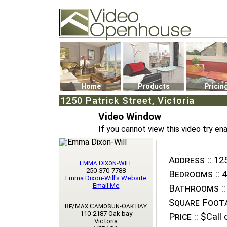
Video Openhouse
74502 Kitsilano RPO
Vancouver, BC V6K4P4
Phone: (604)732-7070
Home
Products
Pricin
1250 Patrick Street, Victoria
Video Window
If you cannot view this video try en
Address ::
125
Emma Dixon-Will
250-370-7788
Bedrooms ::
4
Emma Dixon-Will's Website
Email Me
Bathrooms ::
Square Foota
Re/Max Camosun-Oak Bay
110-2187 Oak bay
Price ::
$Call o
Victoria