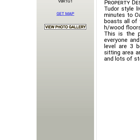
V8R1G1
Property Des
Tudor style l
GET MAP
minutes to Oa
boasts all of
h/wood floors
This is the 
everyone and
level are 3
sitting area 
and lots of st