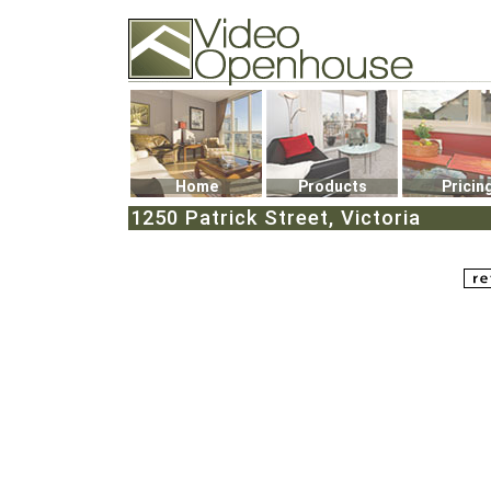
Video Openhouse
74502 Kitsilano RPO
Vancouver, BC V6K4P4
Phone: (604)732-7070
Home
Products
Pricin
1250 Patrick Street, Victoria