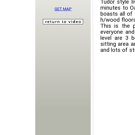
Tudor style l
minutes to Oa
GET MAP
boasts all of
h/wood floors
This is the 
everyone and
level are 3
sitting area 
and lots of st