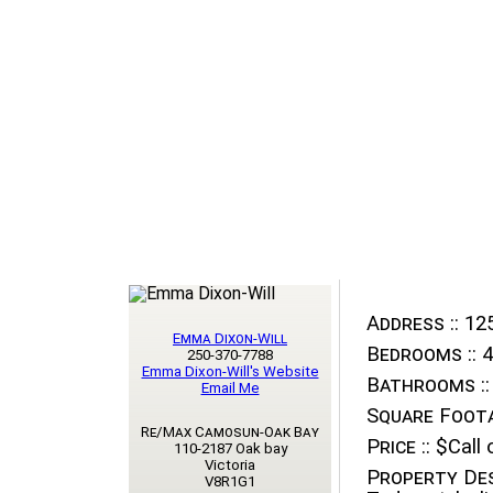
Address ::
125
Emma Dixon-Will
Bedrooms ::
4
250-370-7788
Emma Dixon-Will's Website
Bathrooms ::
Email Me
Square Foota
Re/Max Camosun-Oak Bay
Price ::
$Call o
110-2187 Oak bay
Victoria
Property Des
V8R1G1