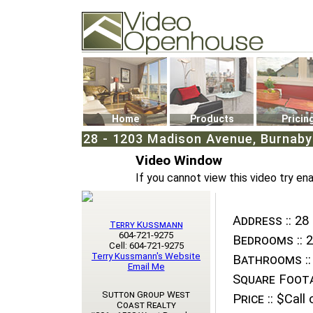
Video Openhouse
74502 Kitsilano RPO
Vancouver, BC V6K4P4
Phone: (604)732-7070
Home
Products
Pricin
28 - 1203 Madison Avenue, Burnaby 
Video Window
If you cannot view this video try en
Address ::
28 
Terry Kussmann
604-721-9275
Bedrooms ::
2
Cell: 604-721-9275
Terry Kussmann's Website
Bathrooms ::
Email Me
Square Foota
Sutton Group West
Price ::
$Call o
Coast Realty