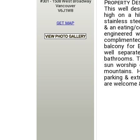
#301 - 1508 West Broadway
Property Des
Vancouver
This well des
V6J1W8
high on a hi
stainless ste
GET MAP
& an eating/c
engineered w
complimented
balcony for 
well separa
bathrooms. T
sun worship
mountains. H
parking & ext
are welcome &