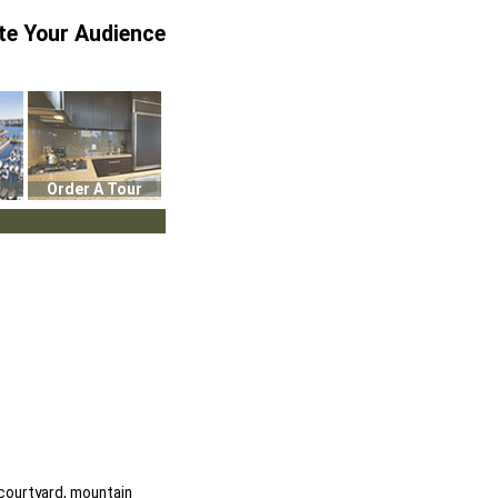
te Your Audience
Order A Tour
 courtyard, mountain