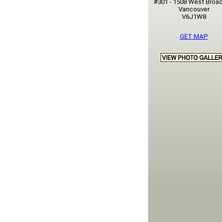
#301 - 1508 West Broa
Vancouver
V6J1W8
GET MAP