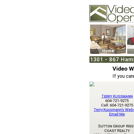
Video Openhouse
74502 Kitsilano RPO
Vancouver, BC V6K4
Phone: (604)732-707
Home
1301 - 867 Ham
Video 
If you can
Terry Kussmann
604-721-9275
Cell: 604-721-9275
Terry Kussmann's Web
Email Me
Sutton Group Wes
Coast Realty