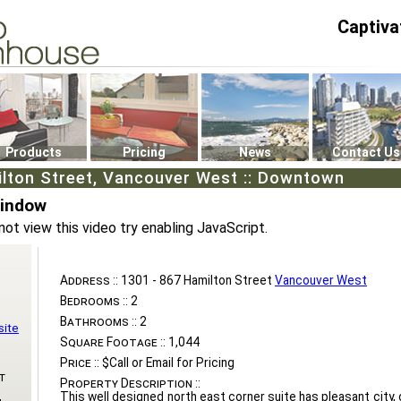
Captiva
P4
0
Products
Pricing
News
Contact Us
ilton Street, Vancouver West :: Downtown
Window
not view this video try enabling JavaScript.
Address ::
1301 - 867 Hamilton Street
Vancouver West
Bedrooms ::
2
Bathrooms ::
2
site
Square Footage ::
1,044
Price ::
$Call or Email for Pricing
t
Property Description ::
This well designed north east corner suite has pleasant city,