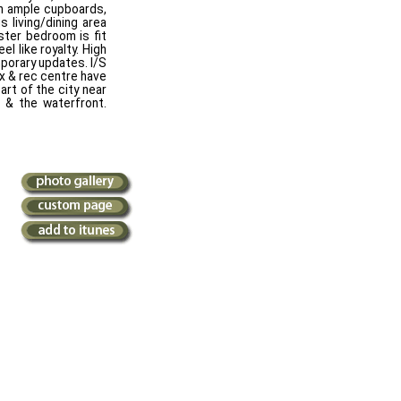
th ample cupboards,
 living/dining area
ster bedroom is fit
el like royalty. High
porary updates. I/S
ex & rec centre have
art of the city near
 & the waterfront.