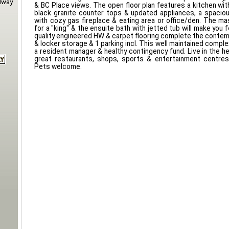
dway
& BC Place views. The open floor plan features a kitchen wi
black granite counter tops & updated appliances, a spacious
with cozy gas fireplace & eating area or office/den. The ma
for a "king" & the ensuite bath with jetted tub will make you fe
quality engineered HW & carpet flooring complete the contem
& locker storage & 1 parking incl. This well maintained compl
a resident manager & healthy contingency fund. Live in the he
great restaurants, shops, sports & entertainment centres
Pets welcome.