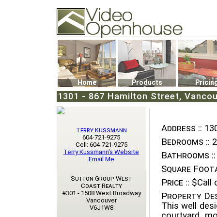
Video Openhouse
74502 Kitsilano RPO
Vancouver, BC V6K4P4
Phone: (604)732-7070
Home
Products
Pricin
1301 - 867 Hamilton Street, Vanco
Address ::
130
Terry Kussmann
604-721-9275
Bedrooms ::
2
Cell: 604-721-9275
Terry Kussmann's Website
Bathrooms ::
Email Me
Square Foota
Sutton Group West
Price ::
$Call o
Coast Realty
#301 - 1508 West Broadway
Property Des
Vancouver
This well desi
V6J1W8
courtyard, mo