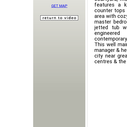
features a k
GET MAP
counter tops 
area with cozy
master bedroo
jetted tub w
engineered
contemporary 
This well mai
manager & hea
city near gre
centres & the