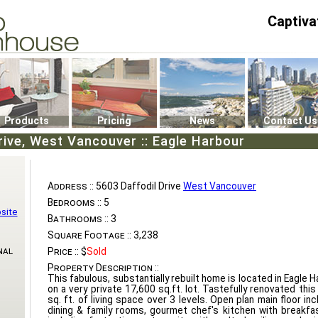
Captiva
P4
0
Products
Pricing
News
Contact Us
rive, West Vancouver :: Eagle Harbour
Address ::
5603 Daffodil Drive
West Vancouver
Bedrooms ::
5
site
Bathrooms ::
3
Square Footage ::
3,238
nal
Price ::
$
Sold
Property Description ::
This fabulous, substantially rebuilt home is located in Eagle 
on a very private 17,600 sq.ft. lot. Tastefully renovated th
sq. ft. of living space over 3 levels. Open plan main floor incl
dining & family rooms, gourmet chef's kitchen with breakf