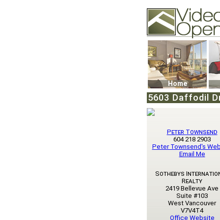
Video Openhouse
74502 Kitsilano RPO
Vancouver, BC V6K4
Phone: (604)732-707
Home
5603 Daffodil D
Peter Townsend
604 218 2903
Peter Townsend's Web
Email Me
Sothebys Internatio
Realty
2419 Bellevue Ave
Suite #103
West Vancouver
V7V4T4
Office Website