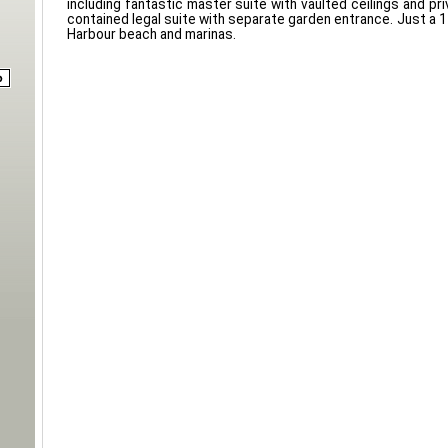
including fantastic master suite with vaulted ceilings and pri
contained legal suite with separate garden entrance. Just a 1
Harbour beach and marinas.