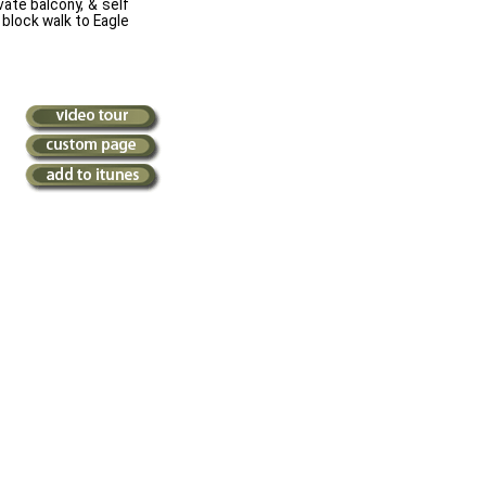
vate balcony, & self
 block walk to Eagle