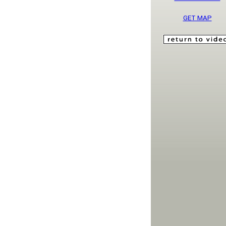
GET MAP