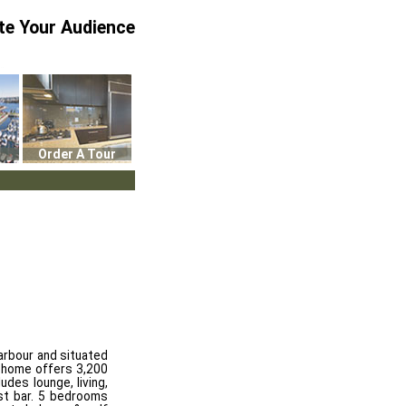
te Your Audience
Order A Tour
Harbour and situated
is home offers 3,200
udes lounge, living,
ast bar. 5 bedrooms