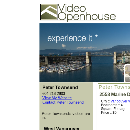
Video Openhouse
74502 Kitsilano RPO
Vancouver, BC V6K4P4
Phone: (604)732-7070
Peter Town
Peter Townsend
604 218 2903
2558 Marine D
View My Website
City ::
Vancouver 
Contact Peter Townsend
Bedrooms :: 4
Square Footage ::
Price :: $0
Peter Townsend's videos are
in:
West Vancouver