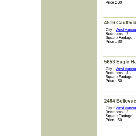
Price :: $0
4516 Caulfeil
City ::
West Vanco
Bedrooms :: 7
Square Footage ::
Price :: $0
5653 Eagle H
City ::
West Vanco
Bedrooms :: 4
Square Footage ::
Price :: $0
2464 Bellevu
City ::
West Vanco
Bedrooms :: 2
Square Footage ::
Price :: $0