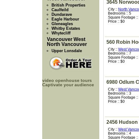
3645 Norwoo
British Properties
City ::
North Vanco
Caulfeild
Bedrooms :: 5
Dundarave
Square Footage ::
Eagle Harbour
Price :: $0
Gleneagles
Whitby Estates
Whytecliff
Vancouver West
560 Robin H
North Vancouver
City ::
West Vanco
Upper Lonsdale
Bedrooms :: 7
Square Footage ::
Price :: $0
video openhouse tours
6980 Odlum C
Captivate your audience
City ::
West Vanco
Bedrooms :: 3
Square Footage ::
Price :: $0
2456 Hudson 
City ::
West Vanco
Bedrooms :: 4
Square Footage ::