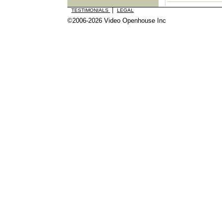
|
TESTIMONIALS
LEGAL
©2006-2026 Video Openhouse Inc