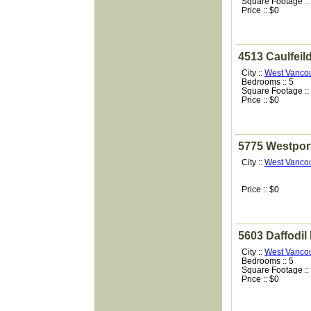
Square Footage ::
Price :: $0
4513 Caulfeil
City ::
West Vanco
Bedrooms :: 5
Square Footage ::
Price :: $0
5775 Westpor
City ::
West Vanco
Price :: $0
5603 Daffodil
City ::
West Vanco
Bedrooms :: 5
Square Footage ::
Price :: $0