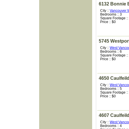
6132 Bonnie 
City ::
Vancouver 
Bedrooms :: 3
Square Footage ::
Price :: $0
5745 Westpor
City ::
West Vanco
Bedrooms :: 6
Square Footage ::
Price :: $0
4650 Caulfeil
City ::
West Vanco
Bedrooms :: 5
Square Footage ::
Price :: $0
4607 Caulfeil
City ::
West Vanco
Bedrooms :: 4