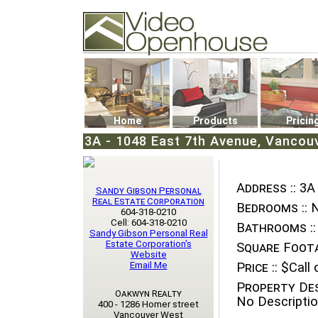
Video Openhouse
74502 Kitsilano RPO
Vancouver, BC V6K4P4
Phone: (604)732-7070
Home
Products
Pricin
3A - 1048 East 7th Avenue, Vancou
Address ::
3A 
Sandy Gibson Personal
Real Estate Corporation
Bedrooms ::
N
604-318-0210
Cell: 604-318-0210
Bathrooms ::
Sandy Gibson Personal Real
Estate Corporation's
Square Foota
Website
Email Me
Price ::
$Call o
Property Des
Oakwyn Realty
No Descriptio
400 - 1286 Homer street
Vancouver West