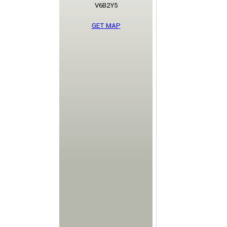
V6B2Y5
GET MAP