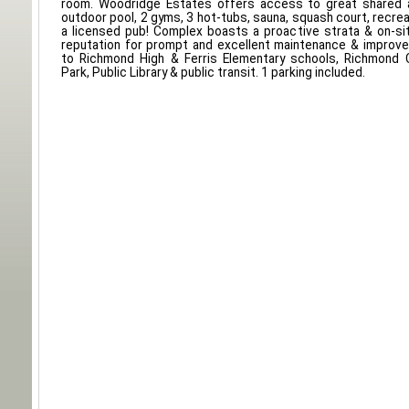
room. Woodridge Estates offers access to great shared a
outdoor pool, 2 gyms, 3 hot-tubs, sauna, squash court, recrea
a licensed pub! Complex boasts a proactive strata & on-si
reputation for prompt and excellent maintenance & improv
to Richmond High & Ferris Elementary schools, Richmond C
Park, Public Library & public transit. 1 parking included.