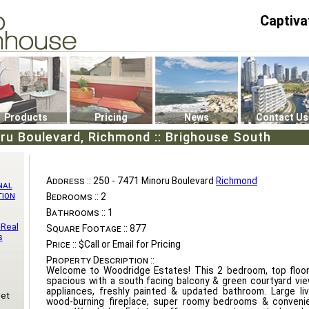
Captiva
P4
0
Products
Pricing
News
Contact Us
ru Boulevard, Richmond :: Brighouse South
Address ::
250 - 7471 Minoru Boulevard
Richmond
nal
tion
Bedrooms ::
2
Bathrooms ::
1
 Real
Square Footage ::
877
s
Price ::
$Call or Email for Pricing
Property Description ::
Welcome to Woodridge Estates! This 2 bedroom, top floor
spacious with a south facing balcony & green courtyard vi
appliances, freshly painted & updated bathroom. Large li
eet
wood-burning fireplace, super roomy bedrooms & convenien