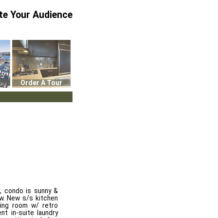
te Your Audience
Order A Tour
, condo is sunny &
ew. New s/s kitchen
ving room w/ retro
t in-suite laundry