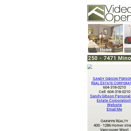
Video Openhouse
74502 Kitsilano RPO
Vancouver, BC V6K4
Phone: (604)732-707
Home
250 - 7471 Mino
Sandy Gibson Perso
Real Estate Corpora
604-318-0210
Cell: 604-318-0210
Sandy Gibson Personal
Estate Corporation'
Website
Email Me
Oakwyn Realty
400 - 1286 Homer str
Vancouver West