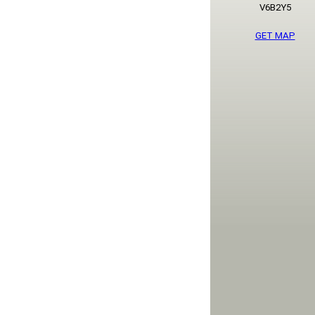
V6B2Y5
GET MAP