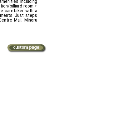
menities including
tion/billiard room +
te caretaker with a
ements. Just steps
entre Mall, Minoru