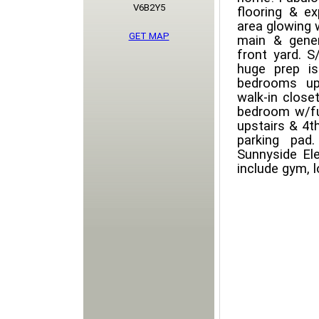
V6B2Y5
flooring & ex
area glowing w
GET MAP
main & gener
front yard. S
huge prep is
bedrooms ups
walk-in clos
bedroom w/fu
upstairs & 4t
parking pad
Sunnyside El
include gym, l