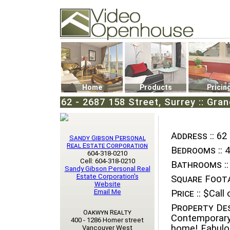
Video Openhouse
74502 Kitsilano RPO
Vancouver, BC V6K4P4
Phone: (604)732-7070
Home
Products
Pricin
62 - 2687 158 Street, Surrey :: Gra
Address ::
62 
Sandy Gibson Personal
Real Estate Corporation
Bedrooms ::
4
604-318-0210
Cell: 604-318-0210
Bathrooms ::
Sandy Gibson Personal Real
Estate Corporation's
Square Foota
Website
Email Me
Price ::
$Call o
Property Des
Oakwyn Realty
Contemporary
400 - 1286 Homer street
home! Fabulou
Vancouver West