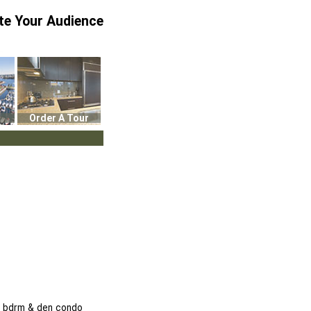
te Your Audience
Order A Tour
 1 bdrm & den condo