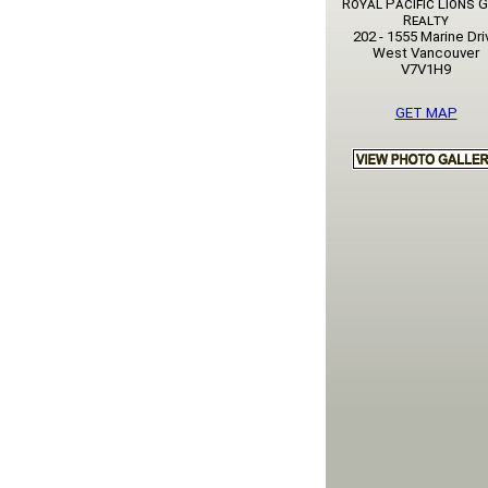
Royal Pacific Lions 
Realty
202 - 1555 Marine Dri
West Vancouver
V7V1H9
GET MAP