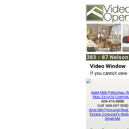
Video Openhouse
74502 Kitsilano RPO
Vancouver, BC V6K4
Phone: (604)732-707
Home
383 - 87 Nelson
Video Window
If you cannot view 
Amir Miri Personal R
Real Estate Corpor
604-416-8888
Cell: 604-657-5030
Amir Miri Personal Real
Estate Corporat's Web
Email Me