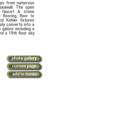
teps from numerous
seawall. The open
e faucet & stone
 flooring, floor to
and Kohler fixtures
ily converts into a
 galore including a
nd a 19th floor sky