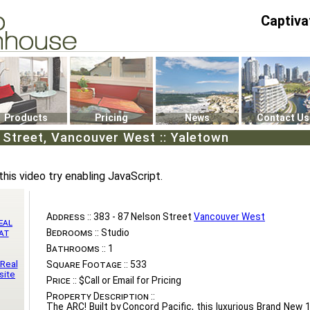
Captiva
P4
0
Products
Pricing
News
Contact Us
 Street, Vancouver West :: Yaletown
this video try enabling JavaScript.
Address ::
383 - 87 Nelson Street
Vancouver West
eal
Bedrooms ::
Studio
at
Bathrooms ::
1
 Real
Square Footage ::
533
site
Price ::
$Call or Email for Pricing
Property Description ::
The ARC! Built by Concord Pacific, this luxurious Brand New