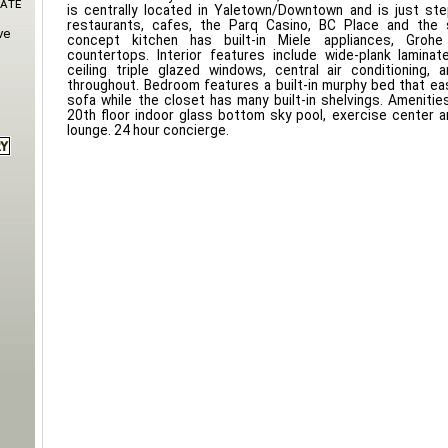
Gate
is centrally located in Yaletown/Downtown and is just s
restaurants, cafes, the Parq Casino, BC Place and the 
ve
concept kitchen has built-in Miele appliances, Groh
countertops. Interior features include wide-plank laminate
ceiling triple glazed windows, central air conditioning, 
throughout. Bedroom features a built-in murphy bed that eas
sofa while the closet has many built-in shelvings. Amenities
20th floor indoor glass bottom sky pool, exercise center a
lounge. 24 hour concierge.