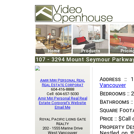
Video Openhouse
74502 Kitsilano RPO
Vancouver, BC V6K4P4
Phone: (604)732-7070
Home
Products
Pricin
107 - 3294 Mount Seymour Parkway,
Address ::
10
Amir Miri Personal Real
Vancouver
Real Estate Corporat
604-416-8888
Bedrooms ::
2
Cell: 604-657-5030
Amir Miri Personal Real Real
Bathrooms ::
Estate Corporat's Website
Email Me
Square Foota
Price ::
$Call o
Royal Pacific Lions Gate
Realty
Property Des
202 - 1555 Marine Drive
Nestled on t
West Vancouver