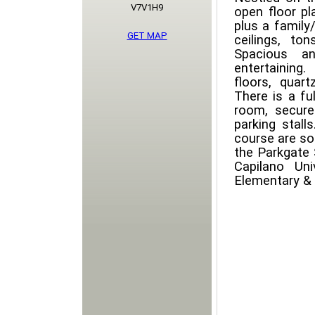
V7V1H9
open floor pl
plus a family
GET MAP
ceilings, t
Spacious an
entertaining.
floors, quar
There is a fu
room, secure
parking stalls
course are so
the Parkgate 
Capilano Un
Elementary &