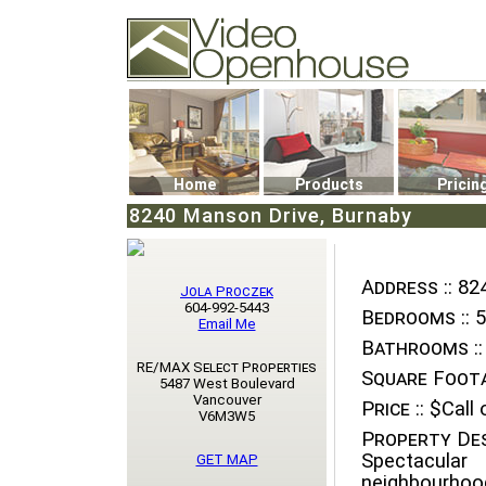
Video Openhouse
74502 Kitsilano RPO
Vancouver, BC V6K4P4
Phone: (604)732-7070
Home
Products
Pricin
8240 Manson Drive, Burnaby
Address ::
824
Jola Proczek
604-992-5443
Bedrooms ::
5
Email Me
Bathrooms ::
RE/MAX Select Properties
Square Foota
5487 West Boulevard
Vancouver
Price ::
$Call o
V6M3W5
Property Des
Spectacul
GET MAP
neighbourhood