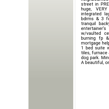
street in PR
huge, VERY 
integrated la
bdrms & 3 fu
tranquil bac
entertainer
w/vaulted ce
burning fp 
mortgage help
1 bed suite w
tiles, furnace
dog park. Mi
A beautiful, o