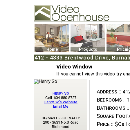
Video Openhouse
74502 Kitsilano RPO
Vancouver, BC V6K4P4
Phone: (604)732-7070
Home
Products
Pricin
412 - 4833 Brentwood Drive, Burnab
Video Window
If you cannot view this video try en
Address ::
412
Henry So
Cell: 604-880-8727
Bedrooms ::
1
Henry So's Website
Email Me
Bathrooms ::
Square Foota
Re/Max Crest Realty
290 - 3631 No.3 Road
Price ::
$Call o
Richmond