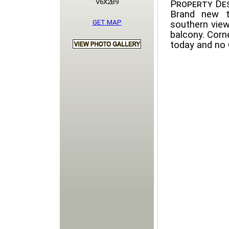
V6X2B9
Property Des
Brand new t
GET MAP
southern view
balcony. Corne
today and no 