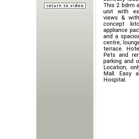
This 2 bdrm a
unit with e
views & with
concept kit
appliance pac
and a spaciou
centre, lounge
terrace. Hote
Pets and re
parking and o
Location, on
Mall. Easy 
Hospital.