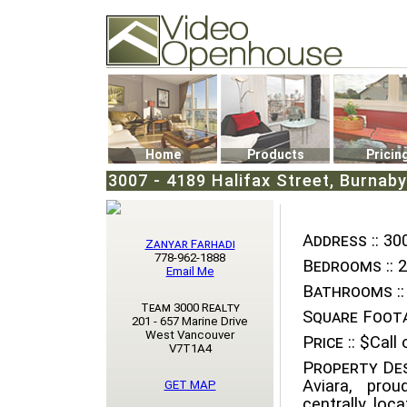
Video Openhouse
74502 Kitsilano RPO
Vancouver, BC V6K4P4
Phone: (604)732-7070
Home
Products
Pricin
3007 - 4189 Halifax Street, Burnaby
Address ::
300
Zanyar Farhadi
778-962-1888
Bedrooms ::
2
Email Me
Bathrooms ::
Team 3000 Realty
Square Foota
201 - 657 Marine Drive
West Vancouver
Price ::
$Call o
V7T1A4
Property Des
Aviara, pro
GET MAP
centrally loc