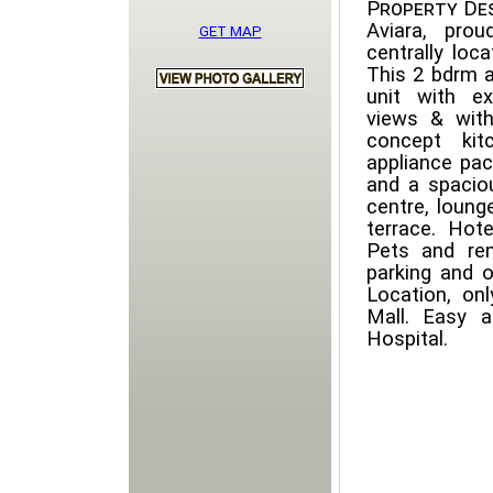
Property Des
Aviara, pro
GET MAP
centrally loc
This 2 bdrm a
unit with e
views & with
concept kit
appliance pac
and a spaciou
centre, lounge
terrace. Hote
Pets and re
parking and o
Location, on
Mall. Easy 
Hospital.