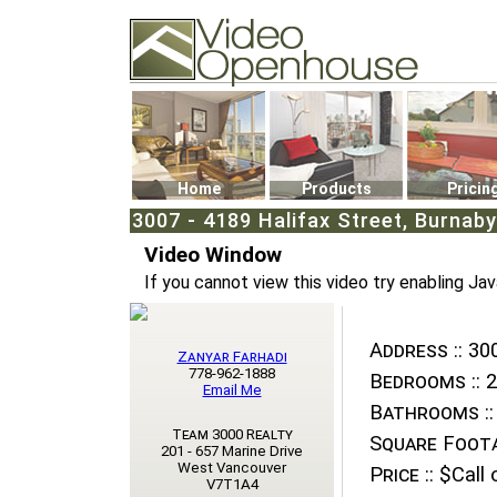
Video Openhouse
74502 Kitsilano RPO
Vancouver, BC V6K4P4
Phone: (604)732-7070
Home
Products
Pricin
3007 - 4189 Halifax Street, Burnaby
Video Window
If you cannot view this video try enabling Jav
Address ::
300
Zanyar Farhadi
778-962-1888
Bedrooms ::
2
Email Me
Bathrooms ::
Team 3000 Realty
Square Foota
201 - 657 Marine Drive
West Vancouver
Price ::
$Call o
V7T1A4