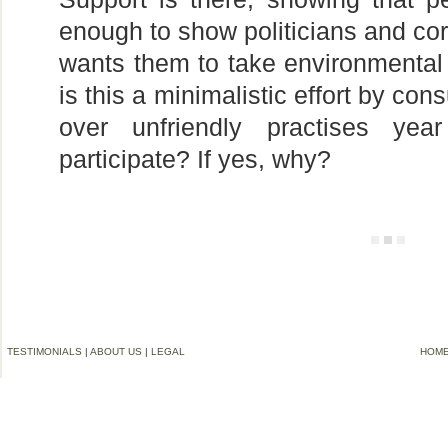
enough to show politicians and cor
wants them to take environmental i
is this a minimalistic effort by con
over unfriendly practises y
participate? If yes, why?
TESTIMONIALS
|
ABOUT US
|
LEGAL
HOM
©2006-2012 VREMG