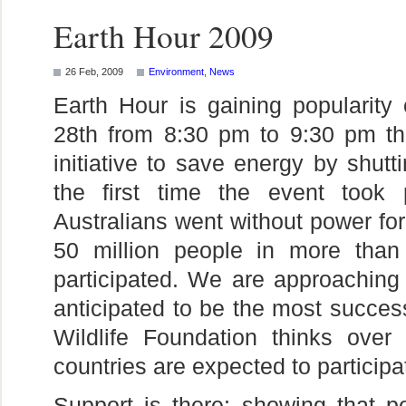
Earth Hour 2009
26 Feb, 2009
Environment
,
News
Earth Hour is gaining popularity
28th from 8:30 pm to 9:30 pm the
initiative to save energy by shutt
the first time the event took 
Australians went without power for
50 million people in more than
participated. We are approaching 
anticipated to be the most succes
Wildlife Foundation thinks over
countries are expected to participat
Support is there; showing that pe