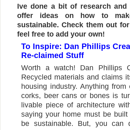
Ive done a bit of research and
offer ideas on how to ma
sustainable. Check them out for
feel free to add your own!
To Inspire: Dan Phillips Cre
Re-claimed Stuff
Worth a watch! Dan Phillips 
Recycled materials and claims its
housing industry. Anything from 
corks, beer cans or bones is tu
livable piece of architecture wit
saying your home must be built
be sustainable. But, you can 