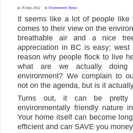
25 Sep, 2012
Environment
,
News
It seems like a lot of people like t
comes to their view on the enviro
breathable air and a nice tre
appreciation in BC is easy: west 
reason why people flock to live he
what are we actually doing 
environment? We complain to our
not on the agenda, but is it actual
Turns out, it can be pretty
environmentally friendly nature
Your home itself can become longe
efficient and can SAVE you money