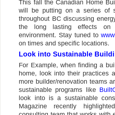
This fall the Canadian Home Bui
will be putting on a series of 
throughout BC discussing energy
the long lasting effects o
environment. Stay tuned to
www.
on times and specific locations.
Look into Sustainable Build
For Example, when finding a buil
home, look into their practices
more builder/renovation teams are
sustainable programs like
Built
look into is a sustainable co
Magazine recently highlight
consulting team that works with 