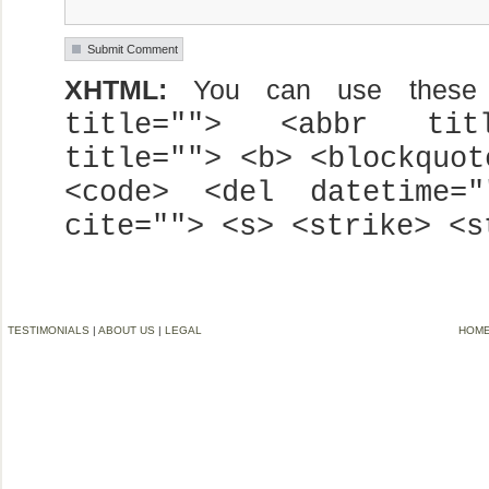
XHTML:
You can use these
title=""> <abbr titl
title=""> <b> <blockquot
<code> <del datetime=
cite=""> <s> <strike> <s
TESTIMONIALS
|
ABOUT US
|
LEGAL
HOM
©2006-2012 VREMG