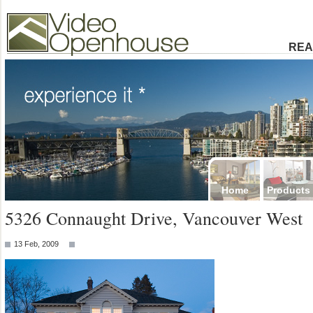
Video Openhouse
74502 Kitsilano RPO
Vancouver, BC V6K4P4
Phone: (604)732-7070
REA
Home
Products
5326 Connaught Drive, Vancouver West
13 Feb, 2009