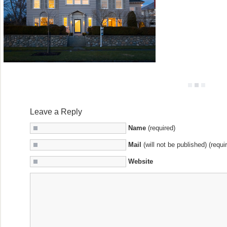
Leave a Reply
Name
(required)
Mail
(will not be published) (requi
Website