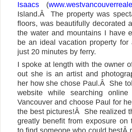
Isaacs
(
www.westvancouverreale
Island.Â The property was spect
floors, was beautifully decorated 
the water and mountains I have 
be an ideal vacation property fo
just 20 minutes by ferry.
I spoke at length with the owner o
out she is an artist and photogr
her how she chose Paul.Â She tol
website while searching online
Vancouver and choose Paul for her
the best pictures!Â She realized 
greatly benefit from exposure on 
to find someone who could bestÂ r