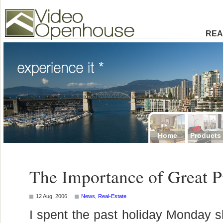
Video Openhouse
74502 Kitsilano RPO
Vancouver, BC V6K4P4
Phone: (604)732-7070
REA
Home
Products
The Importance of Great P
12 Aug, 2006
News
,
Real-Estate
I spent the past holiday Monday s