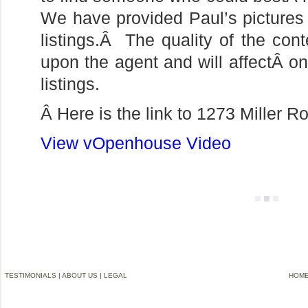
We have provided Paul’s pictures 
listings.Â The quality of the conte
upon the agent and will affectÂ one
listings.
Â Here is the link to 1273 Miller 
View vOpenhouse Video
TESTIMONIALS
|
ABOUT US
|
LEGAL
HOM
©2006-2012 VREMG