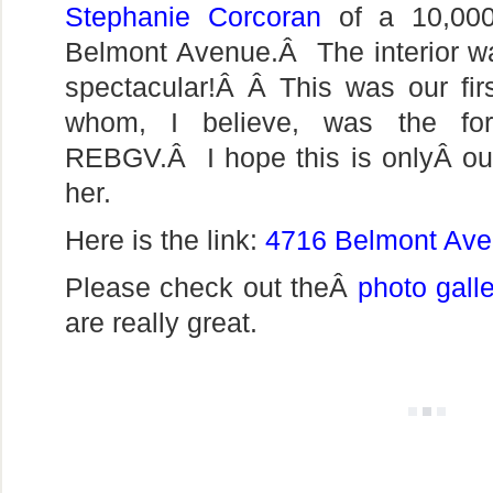
Stephanie Corcoran
of a 10,000
Belmont Avenue.Â The interior w
spectacular!Â Â This was our fir
whom, I believe, was the for
REBGV.Â I hope this is onlyÂ our 
her.
Here is the link:
4716 Belmont Av
Please check out theÂ
photo gall
are really great.