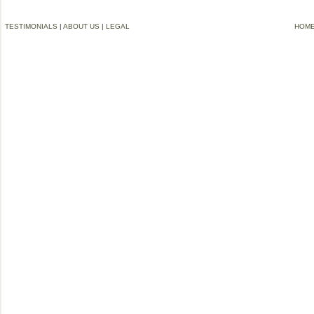
TESTIMONIALS
|
ABOUT US
|
LEGAL
HOM
©2006-2012 VREMG