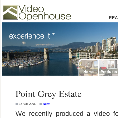
Video Openhouse
74502 Kitsilano RPO
Vancouver, BC V6K4P4
Phone: (604)732-7070
REA
Home
Products
Point Grey Estate
13 Aug, 2006
News
We recently produced a video f