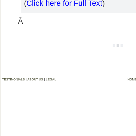
(
Click here for Full Text
)
Â
TESTIMONIALS
|
ABOUT US
|
LEGAL
HOM
©2006-2012 VREMG