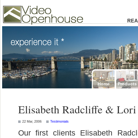
Video Openhouse
74502 Kitsilano RPO
Vancouver, BC V6K4P4
Phone: (604)732-7070
REA
Home
Products
Elisabeth Radcliffe & Lor
22 Mar, 2006
Testimonials
Our first clients Elisabeth Rad