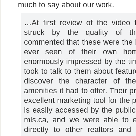
much to say about our work.
…At first review of the video t
struck by the quality of t
commented that these were the b
ever seen of their own ho
enormously impressed by the ti
took to talk to them about featu
discover the character of th
amenities it had to offer. Their 
excellent marketing tool for the p
is easily accessed by the public
mls.ca, and we were able to em
directly to other realtors an