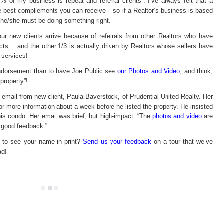
_% of my business is repeat and referral clients”. I’ve always felt that a
on
Seller-
the best compliements you can receive – so if a Realtor’s business is based
driven
new
 he/she must be doing something right.
busin
3 our new clients arrive because of referrals from other Realtors who have
cts… and the other 1/3 is actually driven by Realtors whose sellers have
 services!
 endorsement than to have Joe Public see
our Photos and Video
, and think,
 property”!
 email from new client, Paula Baverstock, of Prudential United Realty. Her
for more information about a week before he listed the property. He insisted
his condo. Her email was brief, but high-impact: “The
photos and video
are
f good feedback.”
to see your name in print?
Send us your feedback
on a tour that we’ve
ad!