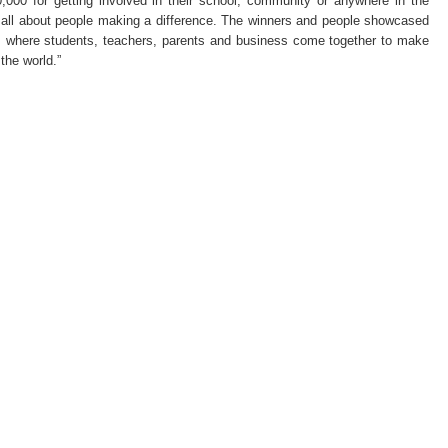
,000 for getting involved in their school, community or anywhere in the
Conte
t’s all about people making a difference. The winners and people showcased
–
Kevin
 is where students, teachers, parents and business come together to make
Lynch
the world.”