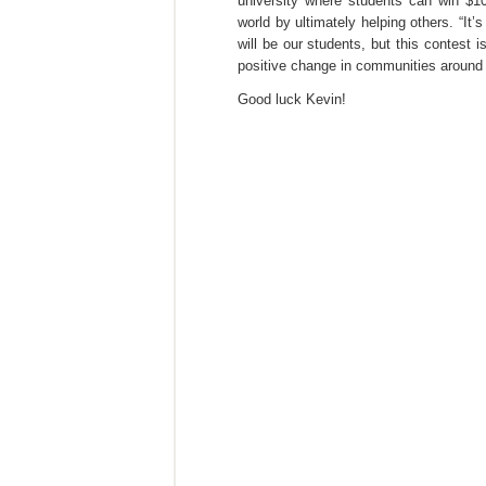
university where students can win $10
world by ultimately helping others. “I
will be our students, but this contest
positive change in communities around 
Good luck Kevin!