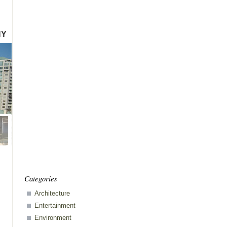
HY
Categories
Architecture
Entertainment
ents
Environment