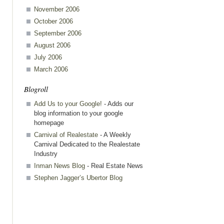
st
November 2006
October 2006
September 2006
August 2006
July 2006
March 2006
Blogroll
Add Us to your Google!
- Adds our
blog information to your google
homepage
Carnival of Realestate
- A Weekly
Carnival Dedicated to the Realestate
Industry
Inman News Blog
- Real Estate News
Stephen Jagger’s Ubertor Blog