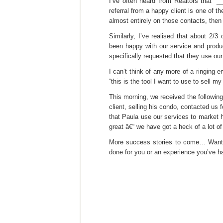
I’ve often heard from Realtors that “_
referral from a happy client is one of 
almost entirely on those contacts, then
Similarly, I’ve realised that about 2/
been happy with our service and produ
specifically requested that they use our
I can’t think of any more of a ringing
“this is the tool I want to use to sell my
This morning, we received the following
client, selling his condo, contacted us 
that Paula use our services to market 
great â€“ we have got a heck of a lot o
More success stories to come… Want 
done for you or an experience you’ve h