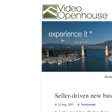
Video Openhouse
74502 Kitsilano RPO
Vancouver, BC V6K4P
Phone: (604)732-7070
Brow
Seller-driven new bus
21 Aug, 2007
Testimonials