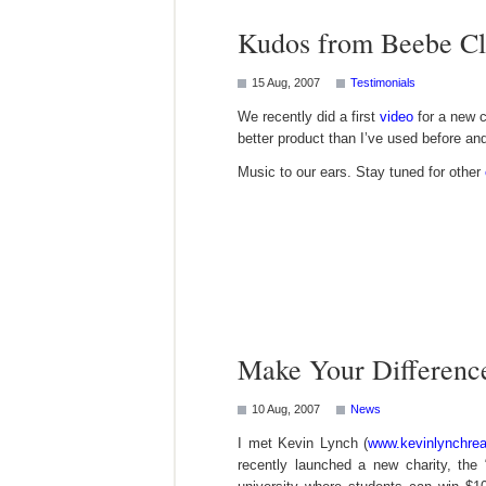
Kudos from Beebe Cl
15 Aug, 2007
Testimonials
We recently did a first
video
for a new c
better product than I’ve used before an
Music to our ears. Stay tuned for other
Make Your Differenc
10 Aug, 2007
News
I met Kevin Lynch (
www.kevinlynchrea
recently launched a new charity, the 