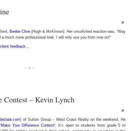
ine
Comm
Off
lient,
Beebe Cline
(Hugh & McKinnon). Her unsolicited reaction was, “Way
on
Kudos
d a much more professional look. I will only use you from now on!”
from
Beebe
Cline
client feedback
…
e Contest – Kevin Lynch
Comm
Off
lestate.com
) of Sutton Group – West Coast Realty on the weekend. He
on
Make
“
Make Your Difference Contest
“. It’s open to students from grade 5 to
Your
Differ