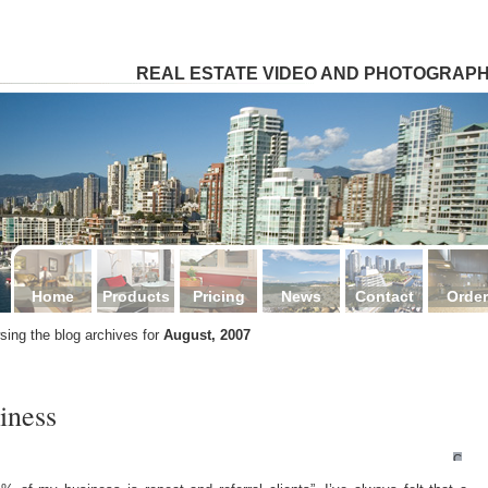
4
REAL ESTATE VIDEO AND PHOTOGRAP
Home
Products
Pricing
News
Contact
Order
sing the blog archives for
August, 2007
iness
Comm
Off