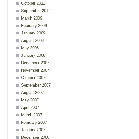
October 2012
September 2012
March 2009
ents
February 2009
January 2009
August 2008
May 2008
January 2008
December 2007
November 2007
October 2007
September 2007
August 2007
May 2007
April 2007
March 2007
ents
February 2007
January 2007
December 2006
ence