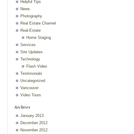
Helpful Tips
News
ess
Photography
Real Estate Channel
Real-Estate
Home Staging
Services
Site Updates
Technology
Flash Video
Testimonials
Uncategorized
Vancouver
Video Tours
Archives
January 2013
December 2012
November 2012